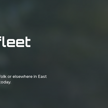
fleet
folk or elsewhere in East
 today.