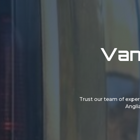
Vans
Trust our team of expert
Anglia