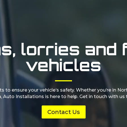
, lorries and 
vehicles
s to ensure your vehicle’s safety. Whether you’re in Nor
, Auto Installations is here to help. Get in touch with us
Contact Us