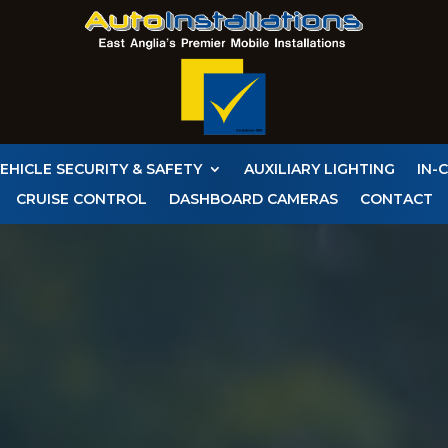
EHICLE SECURITY & SAFETY
AUXILIARY LIGHTING
IN-
CRUISE CONTROL
DASHBOARD CAMERAS
CONTACT