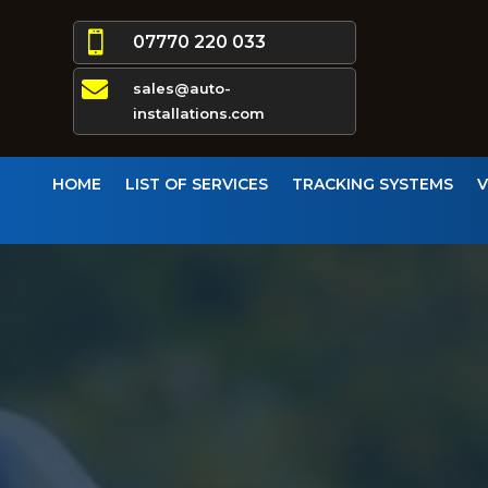

07770 220 033

sales@auto-
installations.com
HOME
LIST OF SERVICES
TRACKING SYSTEMS
V