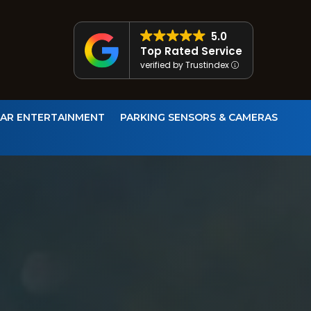
5.0
Top Rated Service
verified by Trustindex
CAR ENTERTAINMENT
PARKING SENSORS & CAMERAS