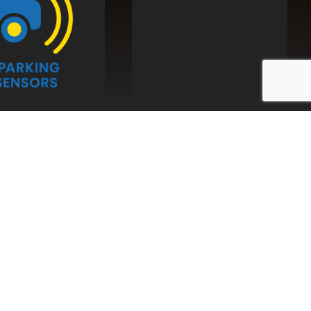
y with
Auto
tions
g, we can enhance the security of your commercial
ilisers and alarms. These systems prevent your
 the correct Drive ID Tag or mobile phone is used,