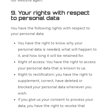
our website again.
9. Your rights with respect
to personal data
You have the following rights with respect to
your personal data:
You have the right to know why your
personal data is needed, what will happen to
it, and how long it will be retained for.
Right of access: You have the right to access
your personal data that is known to us.
Right to rectification: you have the right to
supplement, correct, have deleted or
blocked your personal data whenever you
wish.
If you give us your consent to process your
data, you have the right to revoke that