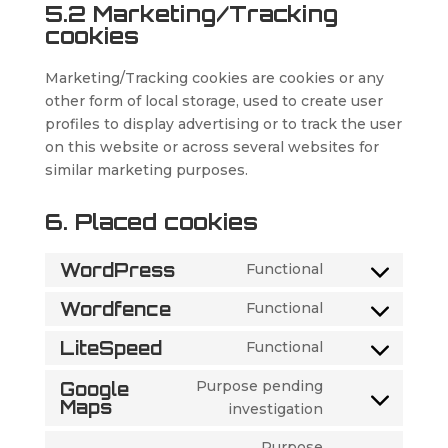
5.2 Marketing/Tracking
cookies
Marketing/Tracking cookies are cookies or any
other form of local storage, used to create user
profiles to display advertising or to track the user
on this website or across several websites for
similar marketing purposes.
6. Placed cookies
WordPress
Functional
Consent
to
Wordfence
Functional
Consent
service
to
LiteSpeed
Functional
wordpress
Consent
service
to
Purpose pending
Google
wordfence
service
Maps
Consent
investigation
litespeed
to
Purpose