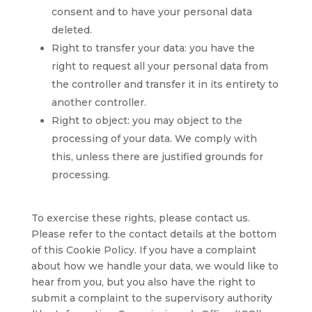
consent and to have your personal data
deleted.
Right to transfer your data: you have the
right to request all your personal data from
the controller and transfer it in its entirety to
another controller.
Right to object: you may object to the
processing of your data. We comply with
this, unless there are justified grounds for
processing.
To exercise these rights, please contact us.
Please refer to the contact details at the bottom
of this Cookie Policy. If you have a complaint
about how we handle your data, we would like to
hear from you, but you also have the right to
submit a complaint to the supervisory authority