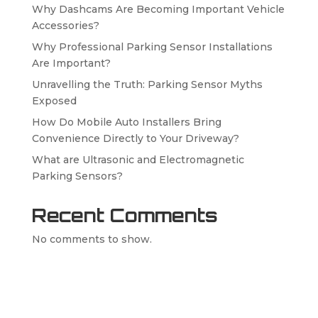
Why Dashcams Are Becoming Important Vehicle
Accessories?
Why Professional Parking Sensor Installations
Are Important?
Unravelling the Truth: Parking Sensor Myths
Exposed
How Do Mobile Auto Installers Bring
Convenience Directly to Your Driveway?
What are Ultrasonic and Electromagnetic
Parking Sensors?
Recent Comments
No comments to show.