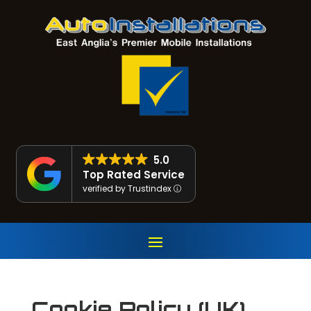
5.0
Top Rated Service
verified by Trustindex
Cookie Policy (UK)