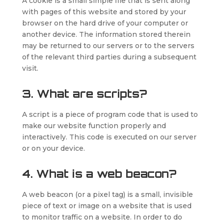
A cookie is a small simple file that is sent along
with pages of this website and stored by your
browser on the hard drive of your computer or
another device. The information stored therein
may be returned to our servers or to the servers
of the relevant third parties during a subsequent
visit.
3. What are scripts?
A script is a piece of program code that is used to
make our website function properly and
interactively. This code is executed on our server
or on your device.
4. What is a web beacon?
A web beacon (or a pixel tag) is a small, invisible
piece of text or image on a website that is used
to monitor traffic on a website. In order to do