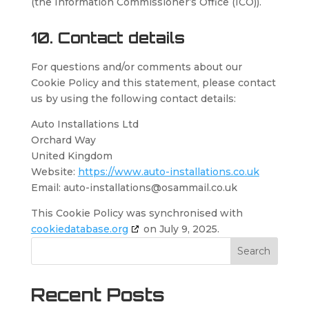
(the Information Commissioner’s Office (ICO)).
10. Contact details
For questions and/or comments about our
Cookie Policy and this statement, please contact
us by using the following contact details:
Auto Installations Ltd
Orchard Way
United Kingdom
Website:
https://www.auto-installations.co.uk
Email:
auto-installations@
osammail.co.uk
This Cookie Policy was synchronised with
cookiedatabase.org
on July 9, 2025.
Search
Recent Posts