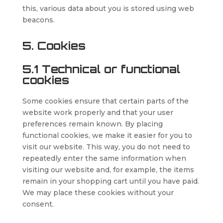
this, various data about you is stored using web
beacons.
5. Cookies
5.1 Technical or functional
cookies
Some cookies ensure that certain parts of the
website work properly and that your user
preferences remain known. By placing
functional cookies, we make it easier for you to
visit our website. This way, you do not need to
repeatedly enter the same information when
visiting our website and, for example, the items
remain in your shopping cart until you have paid.
We may place these cookies without your
consent.