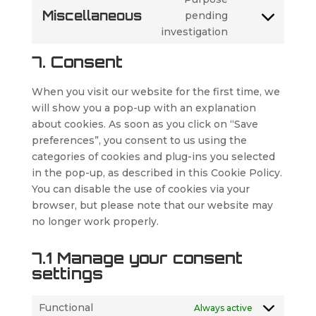
service
Miscellaneous
pending
google-
Consent
investigation
maps
to
service
7. Consent
miscellaneous
When you visit our website for the first time, we
will show you a pop-up with an explanation
about cookies. As soon as you click on “Save
preferences”, you consent to us using the
categories of cookies and plug-ins you selected
in the pop-up, as described in this Cookie Policy.
You can disable the use of cookies via your
browser, but please note that our website may
no longer work properly.
7.1 Manage your consent
settings
Functional
Always active