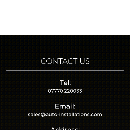
CONTACT US
Tel:
07770 220033
Email:
sales@auto-installations.com
Address: