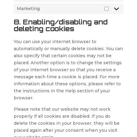
Marketing
Marketing
8. Enabling/disabling and
deleting cookies
You can use your internet browser to
automatically or manually delete cookies. You can
also specify that certain cookies may not be
placed. Another option is to change the settings
of your internet browser so that you receive a
message each time a cookie is placed. For more
information about these options, please refer to
the instructions in the Help section of your
browser.
Please note that our website may not work
properly if all cookies are disabled. If you do
delete the cookies in your browser, they will be
placed again after your consent when you visit