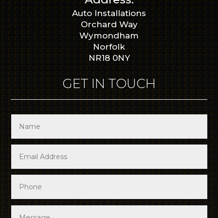
Auto Installations
Orchard Way
Wymondham
Norfolk
NR18 0NY
GET IN TOUCH