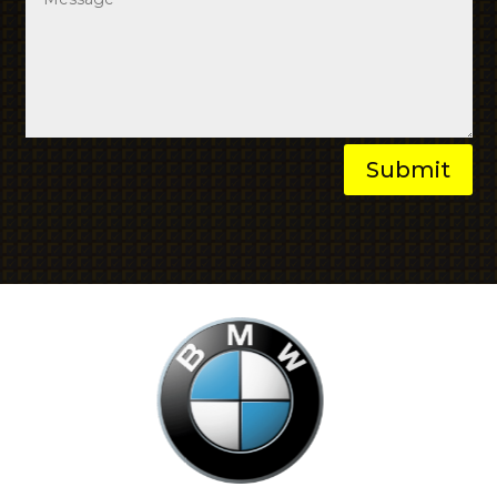
Submit