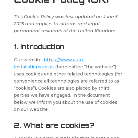
This Cookie Policy was last updated on June 5,
2025 and applies to citizens and legal
permanent residents of the United Kingdom.
1. Introduction
Our website,
https://www.auto-
installations.co.uk
(hereinafter: “the website”)
uses cookies and other related technologies (for
convenience all technologies are referred to as
“cookies”). Cookies are also placed by third
parties we have engaged. In the document
below we inform you about the use of cookies
on our website.
2. What are cookies?