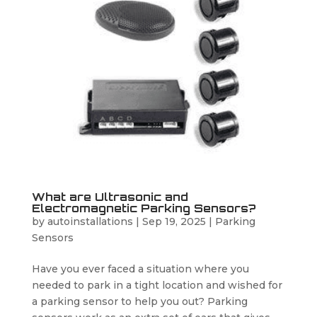
What are Ultrasonic and
Electromagnetic Parking Sensors?
by
autoinstallations
|
Sep 19, 2025
|
Parking
Sensors
Have you ever faced a situation where you
needed to park in a tight location and wished for
a parking sensor to help you out? Parking