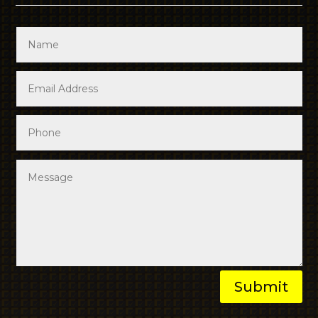
Submit