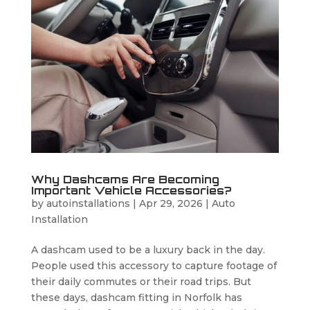
Why Dashcams Are Becoming
Important Vehicle Accessories?
by
autoinstallations
|
Apr 29, 2026
|
Auto
Installation
A dashcam used to be a luxury back in the day.
People used this accessory to capture footage of
their daily commutes or their road trips. But
these days, dashcam fitting in Norfolk has