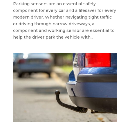
Parking sensors are an essential safety
component for every car and a lifesaver for every
modern driver. Whether navigating tight traffic
or driving through narrow driveways, a
component and working sensor are essential to
help the driver park the vehicle with...