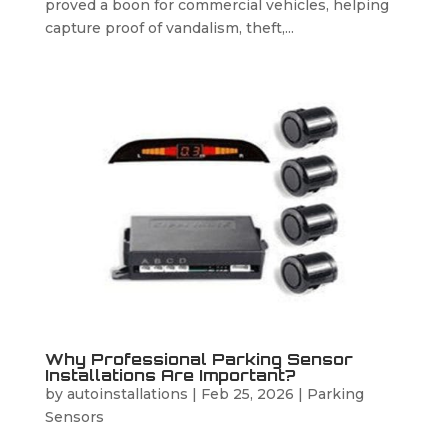
proved a boon for commercial vehicles, helping
capture proof of vandalism, theft,...
Why Professional Parking Sensor
Installations Are Important?
by
autoinstallations
|
Feb 25, 2026
|
Parking
Sensors