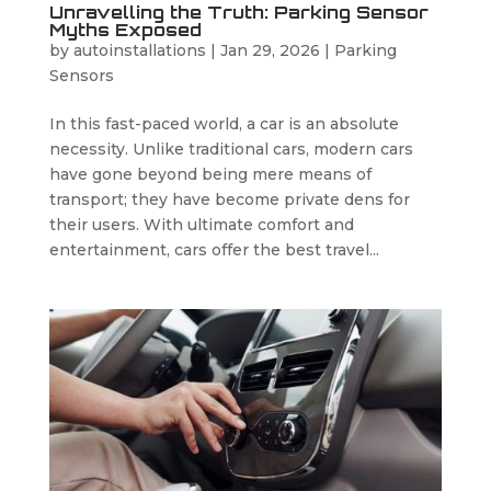
Unravelling the Truth: Parking Sensor
Myths Exposed
by
autoinstallations
|
Jan 29, 2026
|
Parking
Sensors
In this fast-paced world, a car is an absolute
necessity. Unlike traditional cars, modern cars
have gone beyond being mere means of
transport; they have become private dens for
their users. With ultimate comfort and
entertainment, cars offer the best travel...