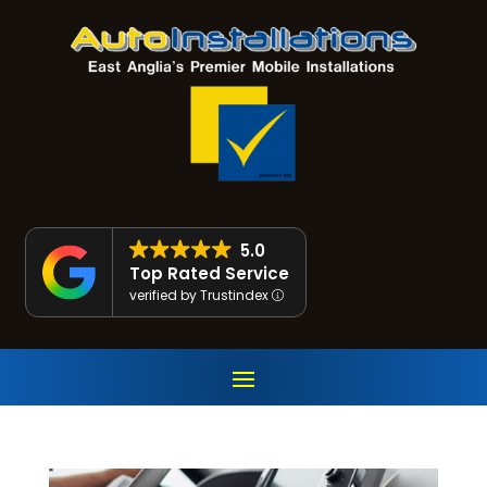
5.0
Top Rated Service
verified by Trustindex