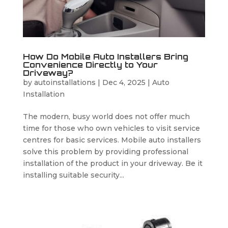
How Do Mobile Auto Installers Bring
Convenience Directly to Your
Driveway?
by
autoinstallations
|
Dec 4, 2025
|
Auto
Installation
The modern, busy world does not offer much
time for those who own vehicles to visit service
centres for basic services. Mobile auto installers
solve this problem by providing professional
installation of the product in your driveway. Be it
installing suitable security...