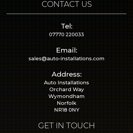
CONTACT US
Tel:
07770 220033
Email:
sales@auto-installations.com
Address:
Auto Installations
Orchard Way
Wymondham
Norfolk
NR18 0NY
GET IN TOUCH