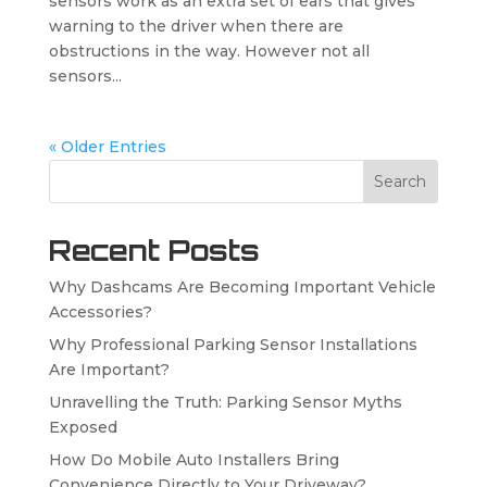
sensors work as an extra set of ears that gives
warning to the driver when there are
obstructions in the way. However not all
sensors...
« Older Entries
Search
Recent Posts
Why Dashcams Are Becoming Important Vehicle
Accessories?
Why Professional Parking Sensor Installations
Are Important?
Unravelling the Truth: Parking Sensor Myths
Exposed
How Do Mobile Auto Installers Bring
Convenience Directly to Your Driveway?