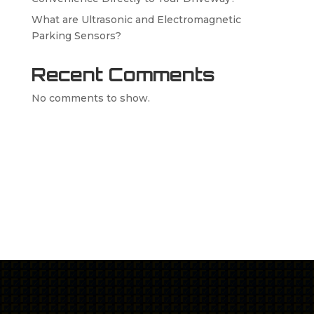
What are Ultrasonic and Electromagnetic
Parking Sensors?
Recent Comments
No comments to show.