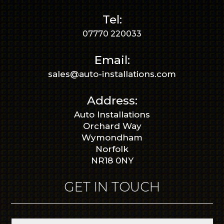
Tel:
07770 220033
Email:
sales@auto-installations.com
Address:
Auto Installations
Orchard Way
Wymondham
Norfolk
NR18 0NY
GET IN TOUCH