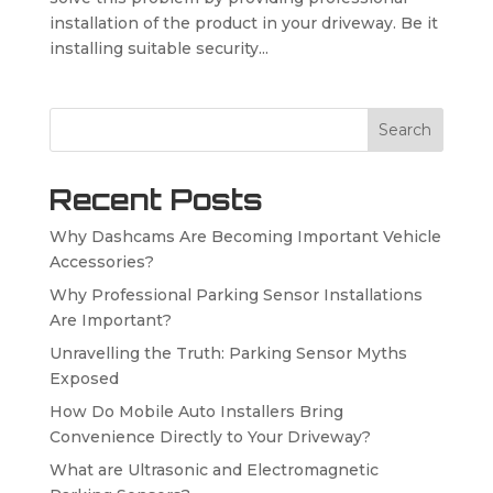
installation of the product in your driveway. Be it
installing suitable security...
Search
Recent Posts
Why Dashcams Are Becoming Important Vehicle
Accessories?
Why Professional Parking Sensor Installations
Are Important?
Unravelling the Truth: Parking Sensor Myths
Exposed
How Do Mobile Auto Installers Bring
Convenience Directly to Your Driveway?
What are Ultrasonic and Electromagnetic