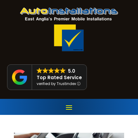
5.0
Top Rated Service
verified by Trustindex