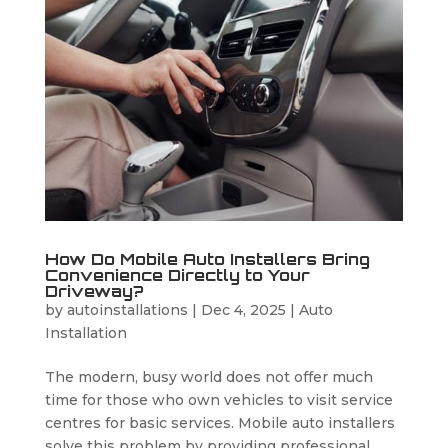
How Do Mobile Auto Installers Bring
Convenience Directly to Your
Driveway?
by
autoinstallations
|
Dec 4, 2025
|
Auto
Installation
The modern, busy world does not offer much
time for those who own vehicles to visit service
centres for basic services. Mobile auto installers
solve this problem by providing professional