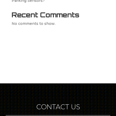
Parking Sensors?
Recent Comments
No comments to show.
CONTACT US