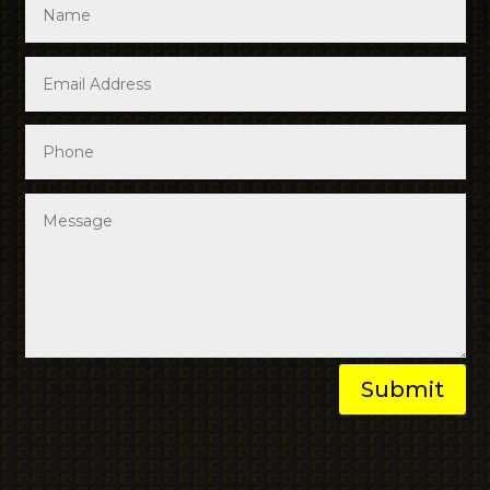
Submit